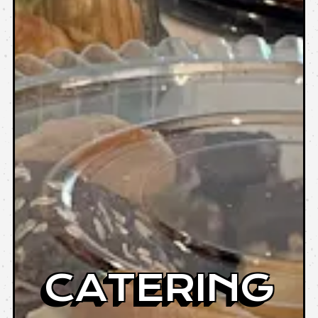
CATERING