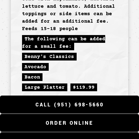
lettuce and tomato. Additional
toppings or side items can be
added for an additional fee.
Feeds 15-18 people
The following can be added
for a small fee:
Benny's Classics
Avocado
Bacon
Large Platter
$
119.99
CALL (951) 698-5660
SPECIAL
ORDER ONLINE