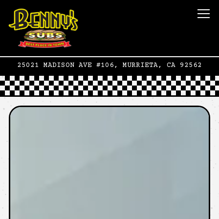
To
25021 MADISON AVE #106,
MURRIETA, CA 92562
Main content starts here, tab to start n