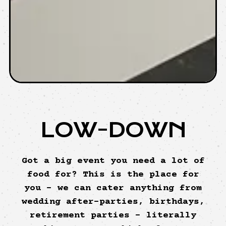
LOW-DOWN
Got a big event you need a lot of
food for? This is the place for
you - we can cater anything from
wedding after-parties, birthdays,
retirement parties – literally