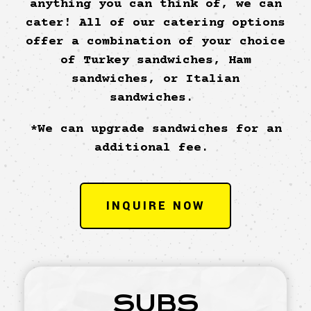
anything you can think of, we can
cater! All of our catering options
offer a combination of your choice
of Turkey sandwiches, Ham
sandwiches, or Italian
sandwiches.
*We can upgrade sandwiches for an
additional fee.
INQUIRE NOW
SUBS