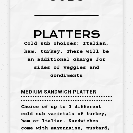
PLATTERS
Cold sub choices: Italian,
ham, turkey. There will be
an additional charge for
sides of veggies and
condiments
MEDIUM SANDWICH PLATTER
Choice of up to 3 different
cold sub varietals of turkey,
ham or Italian. Sandwiches
come with mayonnaise, mustard,