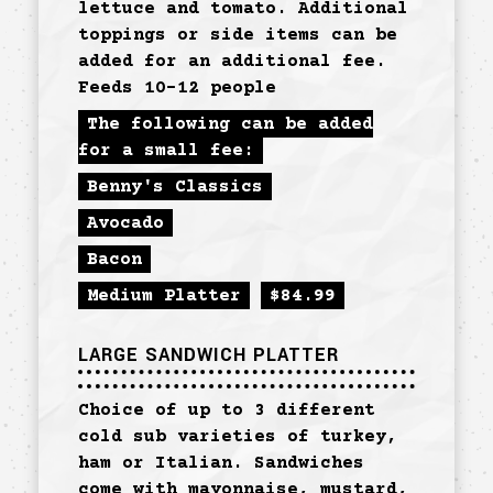
lettuce and tomato. Additional
toppings or side items can be
added for an additional fee.
Feeds 10-12 people
The following can be added
for a small fee:
Benny's Classics
Avocado
Bacon
Medium Platter
$
84.99
LARGE SANDWICH PLATTER
Choice of up to 3 different
cold sub varieties of turkey,
ham or Italian. Sandwiches
come with mayonnaise, mustard,